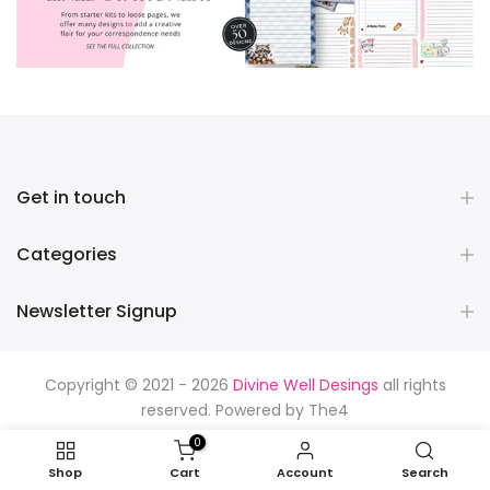
Get in touch
Categories
Newsletter Signup
Copyright © 2021 - 2026
Divine Well Desings
all rights
reserved. Powered by
The4
0
Shop
Cart
Account
Search